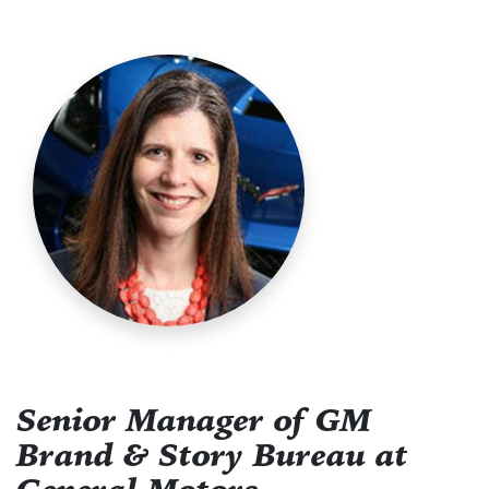
Senior Manager of GM
Brand & Story Bureau at