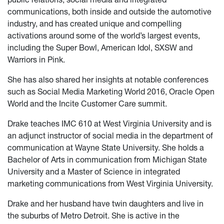
communications, both inside and outside the automotive
industry, and has created unique and compelling
activations around some of the world’s largest events,
including the Super Bowl, American Idol, SXSW and
Warriors in Pink.
She has also shared her insights at notable conferences
such as Social Media Marketing World 2016, Oracle Open
World and the Incite Customer Care summit.
Drake teaches IMC 610 at West Virginia University and is
an adjunct instructor of social media in the department of
communication at Wayne State University. She holds a
Bachelor of Arts in communication from Michigan State
University and a Master of Science in integrated
marketing communications from West Virginia University.
Drake and her husband have twin daughters and live in
the suburbs of Metro Detroit. She is active in the