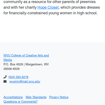
community as a resource for other parents of preemies
and with her charity
Hope Closet
, which provides dresses
for financially-constrained young women in high school.
WVU College of Creative Arts and
Media
P.O. Box 6529 | Morgantown, WV
26506-6529
(304) 293-6278
wvuimc@mail.wvu.edu
Accreditations
Web Standards
Privacy Notice
Questions or Comments?