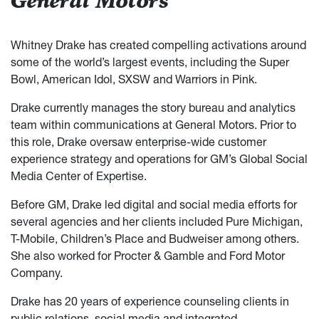
General Motors
Whitney Drake has created compelling activations around
some of the world’s largest events, including the Super
Bowl, American Idol, SXSW and Warriors in Pink.
Drake currently manages the story bureau and analytics
team within communications at General Motors. Prior to
this role, Drake oversaw enterprise-wide customer
experience strategy and operations for GM’s Global Social
Media Center of Expertise.
Before GM, Drake led digital and social media efforts for
several agencies and her clients included Pure Michigan,
T-Mobile, Children’s Place and Budweiser among others.
She also worked for Procter & Gamble and Ford Motor
Company.
Drake has 20 years of experience counseling clients in
public relations, social media and integrated