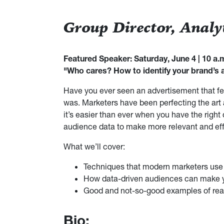
Group Director, Analy
Featured Speaker: Saturday, June 4 | 10 a.
"Who cares? How to identify your brand’s 
Have you ever seen an advertisement that felt
was. Marketers have been perfecting the art
it’s easier than ever when you have the right 
audience data to make more relevant and eff
What we’ll cover:
Techniques that modern marketers use t
How data-driven audiences can make y
Good and not-so-good examples of rea
Bio: