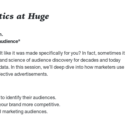
tics at Huge
m.
audience"
 like it was made specifically for you? In fact, sometimes it
 and science of audience discovery for decades and today
data. In this session, we’ll deep dive into how marketers use
ective advertisements.
o identify their audiences.
our brand more competitive.
l marketing audiences.