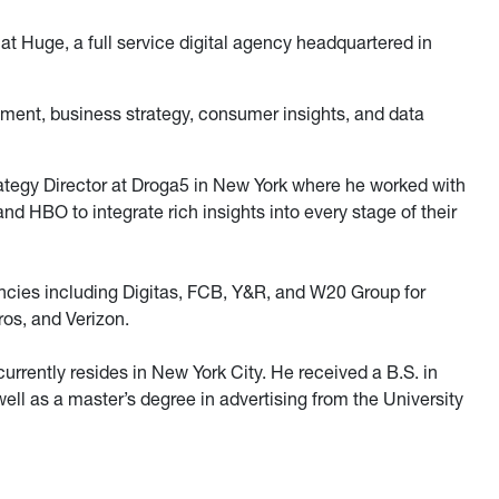
 at Huge, a full service digital agency headquartered in
ement, business strategy, consumer insights, and data
rategy Director at Droga5 in New York where he worked with
nd HBO to integrate rich insights into every stage of their
ncies including Digitas, FCB, Y&R, and W20 Group for
os, and Verizon.
rrently resides in New York City. He received a B.S. in
well as a master’s degree in advertising from the University