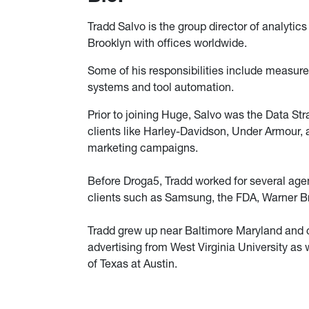
Tradd Salvo is the group director of analytics
Brooklyn with offices worldwide.
Some of his responsibilities include measur
systems and tool automation.
Prior to joining Huge, Salvo was the Data St
clients like Harley-Davidson, Under Armour, a
marketing campaigns.
Before Droga5, Tradd worked for several age
clients such as Samsung, the FDA, Warner Br
Tradd grew up near Baltimore Maryland and cu
advertising from West Virginia University as 
of Texas at Austin.