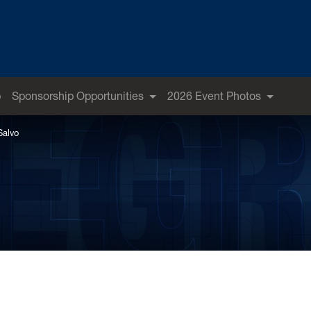
p
Sponsorship Opportunities
2026 Event Photos
Salvo