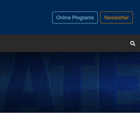
Online Programs
Newsletter
T