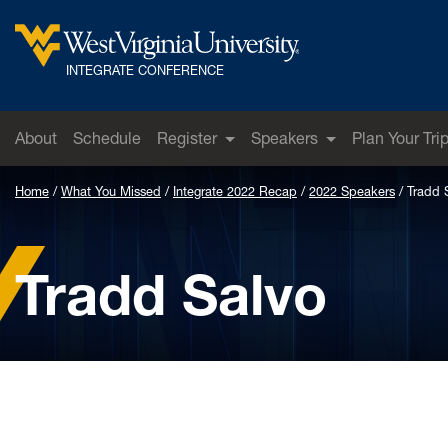
Skip to main content
West Virginia University
INTEGRATE CONFERENCE
About
Schedule
Register
Speakers
Plan Your Tri
Home
What You Missed
Integrate 2022 Recap
2022 Speakers
Tradd 
Tradd Salvo