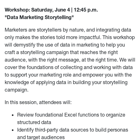
Workshop: Saturday, June 4 | 12:45 p.m.
"Data Marketing Storytelling"
Marketers are storytellers by nature, and integrating data
only makes the stories told more impactful. This workshop
will demystify the use of data in marketing to help you
craft a storytelling campaign that reaches the right
audience, with the right message, at the right time. We will
cover the foundations of collecting and working with data
to support your marketing role and empower you with the
knowledge of applying data in building your storytelling
campaign.
In this session, attendees will:
Review foundational Excel functions to organize
structured data
Identify third-party data sources to build personas
and target audiences