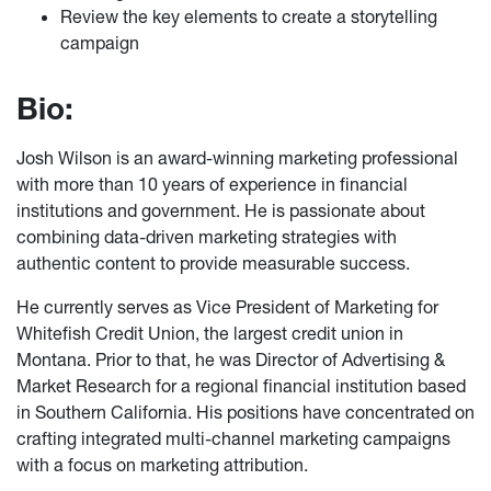
Review the key elements to create a storytelling
campaign
Bio:
Josh Wilson is an award-winning marketing professional
with more than 10 years of experience in financial
institutions and government. He is passionate about
combining data-driven marketing strategies with
authentic content to provide measurable success.
He currently serves as Vice President of Marketing for
Whitefish Credit Union, the largest credit union in
Montana. Prior to that, he was Director of Advertising &
Market Research for a regional financial institution based
in Southern California. His positions have concentrated on
crafting integrated multi-channel marketing campaigns
with a focus on marketing attribution.