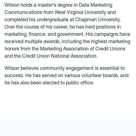
Wilson holds a master’s degree in Data Marketing
Communications from West Virginia University and
completed his undergraduate at Chapman University.
Over the course of his career, he has held positions in
marketing, finance, and government. His campaigns have
received multiple awards, including the highest marketing
honors from the Marketing Association of Credit Unions
and the Credit Union National Association.
Wilson believes community engagement is essential to
success. He has served on various volunteer boards, and
he has also been elected to public office.