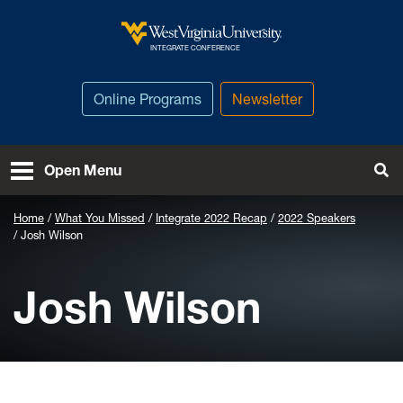
Skip to main content
West Virginia University
INTEGRATE CONFERENCE
Online Programs
Newsletter
To
Open Menu
Home
What You Missed
Integrate 2022 Recap
2022 Speakers
Josh Wilson
Josh Wilson