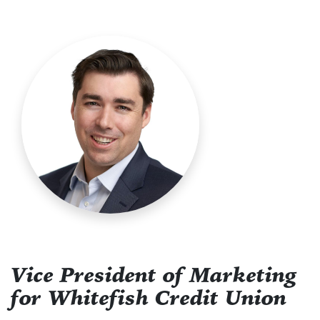
Vice President of Marketing
for Whitefish Credit Union