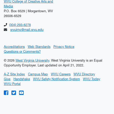
WVU College of Creative Arts and
Media
P.O. Box 6529 | Morgantown, WV
26506-6529
(304) 293-6278
wvuimc@mail.wvu.edu
Accreditations
Web Standards
Privacy Notice
Questions or Comments?
© 2026
West Virginia University
. West Virginia University is an Equal
Opportunity Employer.
Last updated on April 21, 2022.
A-Z Site Index
Campus Map
WVU Careers
WVU Directory
Give
Handshake
WVU Safety Notification System
WVU Today
WVU Portal
WVU on Facebook
WVU on Twitter
WVU on YouTube