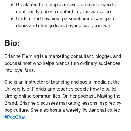
Break free from imposter syndrome and learn to
confidently publish content in your own voice
Understand how your personal brand can open
doors and change lives beyond just your own
Bio:
Brianne Fleming is a marketing consultant, blogger, and
podcast host who helps brands turn ordinary audiences
into loyal fans.
She is an instructor of branding and social media at the
University of Florida and teaches people how to build
strong online communities. On her podcast, Making the
Brand, Brianne discusses marketing lessons inspired by
pop culture. She also hosts a weekly Twitter chat called
#PopChat
.