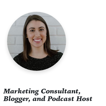
Marketing Consultant,
Blogger, and Podcast Host