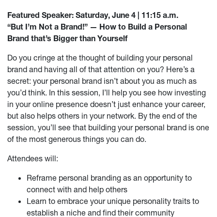
Featured Speaker: Saturday, June 4 | 11:15 a.m.
“But I’m Not a Brand!” — How to Build a Personal
Brand that’s Bigger than Yourself
Do you cringe at the thought of building your personal
brand and having all of that attention on you? Here’s a
secret: your personal brand isn’t about you as much as
you’d think. In this session, I’ll help you see how investing
in your online presence doesn’t just enhance your career,
but also helps others in your network. By the end of the
session, you’ll see that building your personal brand is one
of the most generous things you can do.
Attendees will:
Reframe personal branding as an opportunity to
connect with and help others
Learn to embrace your unique personality traits to
establish a niche and find their community