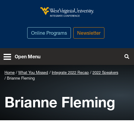
Skip to main content
West Virginia University
INTEGRATE CONFERENCE
Online Programs
Newsletter
To
Open Menu
Home
What You Missed
Integrate 2022 Recap
2022 Speakers
Brianne Fleming
Brianne Fleming