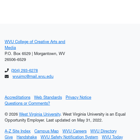
WVU College of Creative Arts and
Media
P.O. Box 6529 | Morgantown, WV
26506-6529
(304) 293-6278
wvuimc@mail.wvu.edu
Accreditations
Web Standards
Privacy Notice
Questions or Comments?
© 2026
West Virginia University
. West Virginia University is an Equal
Opportunity Employer.
Last updated on May 31, 2022.
A-Z Site Index
Campus Map
WVU Careers
WVU Directory
Give
Handshake
WVU Safety Notification System
WVU Today