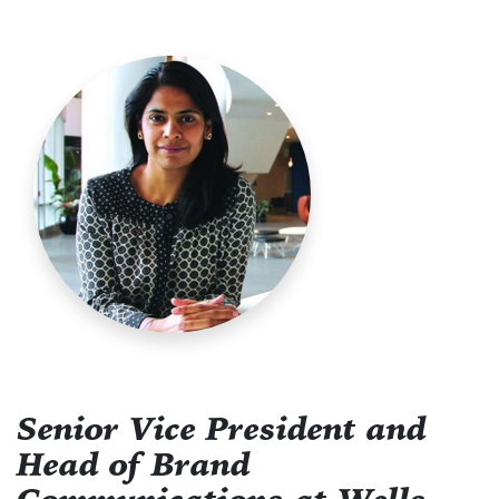
Senior Vice President and
Head of Brand