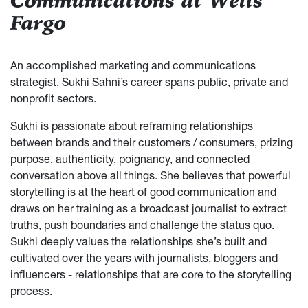
Communications at Wells
Fargo
An accomplished marketing and communications
strategist, Sukhi Sahni’s career spans public, private and
nonprofit sectors.
Sukhi is passionate about reframing relationships
between brands and their customers / consumers, prizing
purpose, authenticity, poignancy, and connected
conversation above all things. She believes that powerful
storytelling is at the heart of good communication and
draws on her training as a broadcast journalist to extract
truths, push boundaries and challenge the status quo.
Sukhi deeply values the relationships she’s built and
cultivated over the years with journalists, bloggers and
influencers - relationships that are core to the storytelling
process.