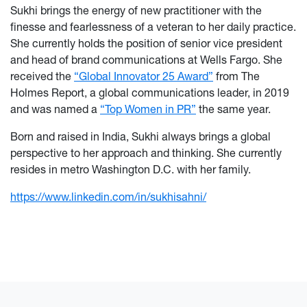
Sukhi brings the energy of new practitioner with the
finesse and fearlessness of a veteran to her daily practice.
She currently holds the position of senior vice president
and head of brand communications at Wells Fargo. She
received the
“Global Innovator 25 Award”
from The
Holmes Report, a global communications leader, in 2019
and was named a
“Top Women in PR”
the same year.
Born and raised in India, Sukhi always brings a global
perspective to her approach and thinking. She currently
resides in metro Washington D.C. with her family.
https://www.linkedin.com/in/sukhisahni/