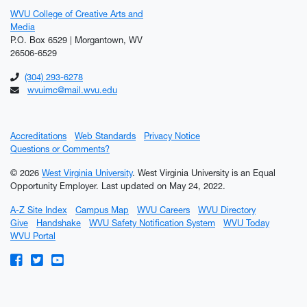
WVU College of Creative Arts and
Media
P.O. Box 6529 | Morgantown, WV
26506-6529
(304) 293-6278
wvuimc@mail.wvu.edu
Accreditations
Web Standards
Privacy Notice
Questions or Comments?
© 2026
West Virginia University
. West Virginia University is an Equal
Opportunity Employer.
Last updated on May 24, 2022.
A-Z Site Index
Campus Map
WVU Careers
WVU Directory
Give
Handshake
WVU Safety Notification System
WVU Today
WVU Portal
WVU on Facebook
WVU on Twitter
WVU on YouTube