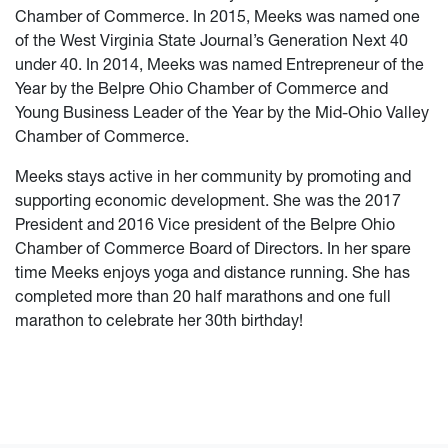
Chamber of Commerce. In 2015, Meeks was named one
of the West Virginia State Journal’s Generation Next 40
under 40. In 2014, Meeks was named Entrepreneur of the
Year by the Belpre Ohio Chamber of Commerce and
Young Business Leader of the Year by the Mid-Ohio Valley
Chamber of Commerce.
Meeks stays active in her community by promoting and
supporting economic development. She was the 2017
President and 2016 Vice president of the Belpre Ohio
Chamber of Commerce Board of Directors. In her spare
time Meeks enjoys yoga and distance running. She has
completed more than 20 half marathons and one full
marathon to celebrate her 30th birthday!