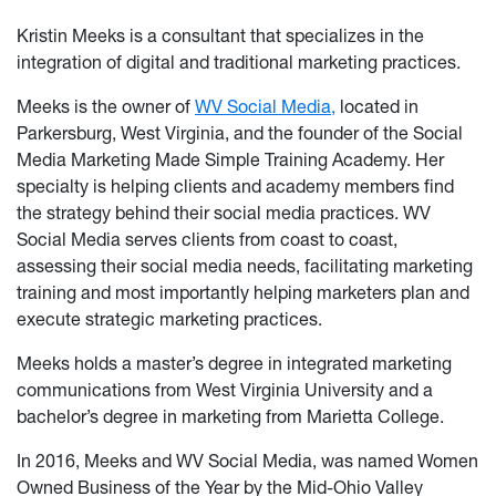
Kristin Meeks is a consultant that specializes in the
integration of digital and traditional marketing practices.
Meeks is the owner of
WV Social Media,
located in
Parkersburg, West Virginia, and the founder of the Social
Media Marketing Made Simple Training Academy. Her
specialty is helping clients and academy members find
the strategy behind their social media practices. WV
Social Media serves clients from coast to coast,
assessing their social media needs, facilitating marketing
training and most importantly helping marketers plan and
execute strategic marketing practices.
Meeks holds a master’s degree in integrated marketing
communications from West Virginia University and a
bachelor’s degree in marketing from Marietta College.
In 2016, Meeks and WV Social Media, was named Women
Owned Business of the Year by the Mid-Ohio Valley