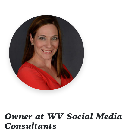
Owner at WV Social Media
Consultants