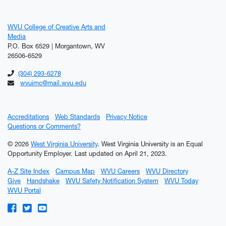
WVU College of Creative Arts and
Media
P.O. Box 6529 | Morgantown, WV
26506-6529
(304) 293-6278
wvuimc@mail.wvu.edu
Accreditations
Web Standards
Privacy Notice
Questions or Comments?
© 2026
West Virginia University
. West Virginia University is an Equal
Opportunity Employer.
Last updated on April 21, 2023.
A-Z Site Index
Campus Map
WVU Careers
WVU Directory
Give
Handshake
WVU Safety Notification System
WVU Today
WVU Portal
WVU on Facebook
WVU on Twitter
WVU on YouTube