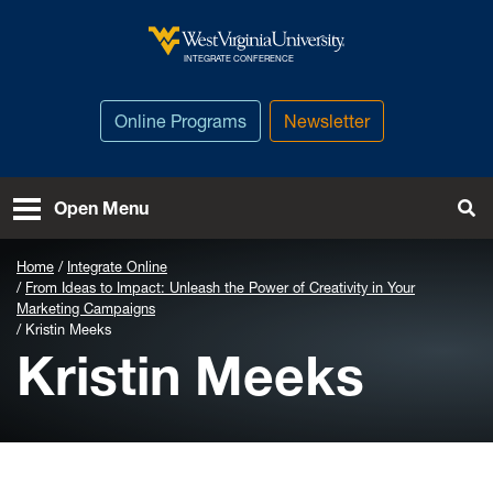
Skip to main content
West Virginia University
INTEGRATE CONFERENCE
Online Programs
Newsletter
To
Open Menu
Home
Integrate Online
From Ideas to Impact: Unleash the Power of Creativity in Your
Marketing Campaigns
Kristin Meeks
Kristin Meeks